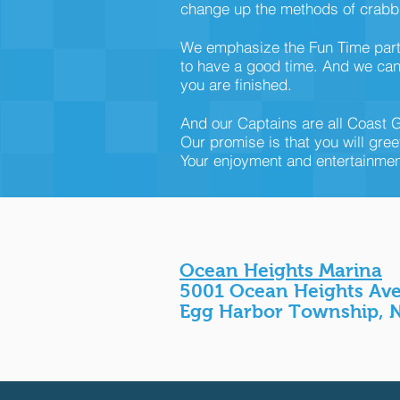
change up the methods of crabbi
We emphasize the Fun Time part o
to have a good time. And we can 
you are finished.
And our Captains are all Coast G
Our promise is that you will gree
Your enjoyment and entertainment 
Ocean Heights Marina
5001 Ocean Heights Av
Egg Harbor Township, 