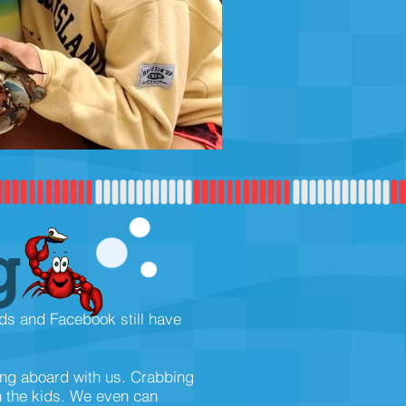
g
ads and Facebook still have
ing aboard with us. Crabbing
h the kids. We even can