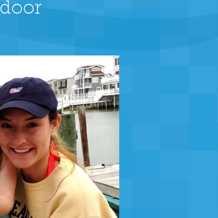
tdoor