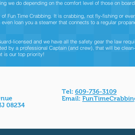
ng we do depending on the comfort level of those on board
f Fun Time Crabbing. It is crabbing, not fly-fishing or eve
even loan you a steamer that connects to a regular propane g
uard-licensed and we have all the safety gear the law requ
ted by a professional Captain (and crew), that will be clean
is our top priority!
Tel:
609-736-3109
enue
Email:
FunTimeCrabbin
NJ 08234