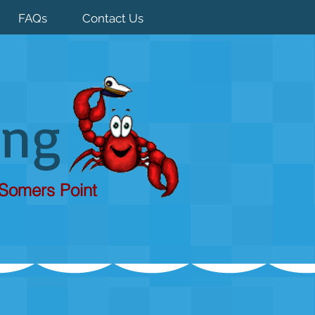
FAQs
Contact Us
ing
 Somers Point