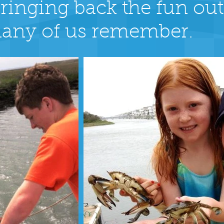
t bringing back the fun ou
any of us remember.