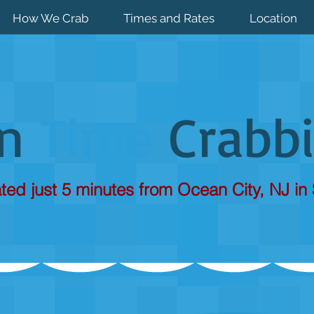
How We Crab
Times and Rates
Location
un
Time
Crabb
ted just 5 minutes from Ocean City, NJ in