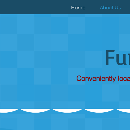
Home
About Us
F
Conveniently loca