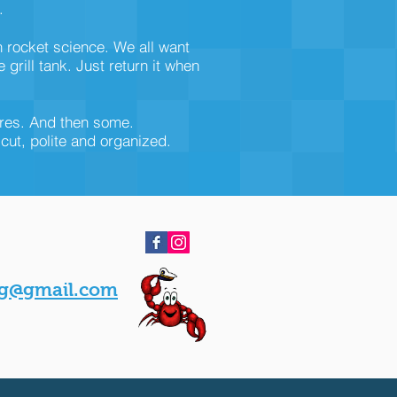
.
n rocket science. We all want
rill tank. Just return it when
ires. And then some.
-cut, polite and organized.
g@gmail.com