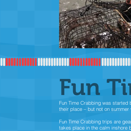
Fun T
Fun Time Crabbing was started be
their place – but not on summer v
Fun Time Crabbing trips are gea
takes place in the calm inshore