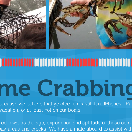
ime Crabbin
cause we believe that ye olde fun is still fun. IPhones, IP
acation, or at least not on our boats.
red towards the age, experience and aptitude of those com
 bay areas and creeks. We have a mate aboard to assist wit