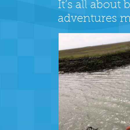
It’s all abou
adventures m